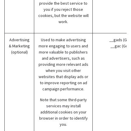
provide the best service to
you if you reject those
cookies, but the website will
work.
Advertising
Used to make advertising
__gads (Goo
& Marketing
more engaging to users and
__gac (Goo
(optional)
more valuable to publishers
and advertisers, such as
providing more relevant ads
when you visit other
websites that display ads or
to improve reporting on ad
campaign performance.
Note that some third-party
services may install
additional cookies on your
browser in order to identify
you.