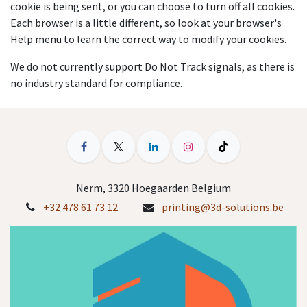
cookie is being sent, or you can choose to turn off all cookies.
Each browser is a little different, so look at your browser's
Help menu to learn the correct way to modify your cookies.
We do not currently support Do Not Track signals, as there is
no industry standard for compliance.
Nerm, 3320 Hoegaarden Belgium
+32 478 61 73 12
printing@3d-solutions.be