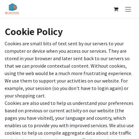
Skip to Content
Cookie Policy
Cookies are small bits of text sent by our servers to your
computer or device when you access our services. They are
stored in your browser and later sent back to our servers so
that we can provide contextual content. Without cookies,
using the web would be a much more frustrating experience.
We use them to support your activities on our website. For
example, your session (so you don't have to login again) or
your shopping cart.
Cookies are also used to help us understand your preferences
based on previous or current activity on our website (the
pages you have visited), your language and country, which
enables us to provide you with improved services. We also use
cookies to help us compile aggregate data about site traffic