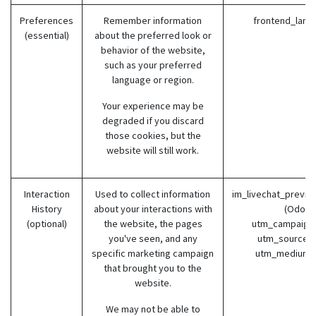
Preferences
Remember information
frontend_lang
(essential)
about the preferred look or
behavior of the website,
such as your preferred
language or region.
Your experience may be
degraded if you discard
those cookies, but the
website will still work.
Interaction
Used to collect information
im_livechat_previo
History
about your interactions with
(Odoo)
(optional)
the website, the pages
utm_campaign 
you've seen, and any
utm_source (
specific marketing campaign
utm_medium 
that brought you to the
website.
We may not be able to