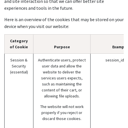
and site interaction so that we can offer better site
experiences and tools in the future.
Here is an overview of the cookies that may be stored on your
device when you visit our website:
Category
of Cookie
Purpose
Example
Session &
Authenticate users, protect
session_id (
Security
user data and allow the
(essential)
website to deliver the
services users expects,
such as maintaining the
content of their cart, or
allowing file uploads.
The website will not work
properly if you reject or
discard those cookies.