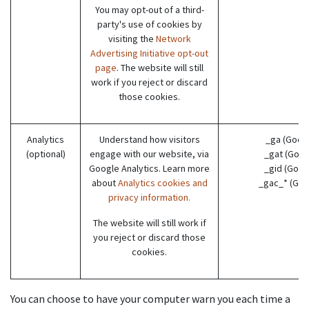
You may opt-out of a third-
party's use of cookies by
visiting the
Network
Advertising Initiative opt-out
page
. The website will still
work if you reject or discard
those cookies.
Analytics
Understand how visitors
_ga (Goog
(optional)
engage with our website, via
_gat (Goog
Google Analytics. Learn more
_gid (Goog
about
Analytics cookies and
_gac_* (Goo
privacy information.
The website will still work if
you reject or discard those
cookies.
You can choose to have your computer warn you each time a