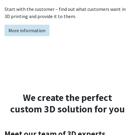
Start with the customer – find out what customers want in
3D printing and provide it to them.
More information
We create the perfect
custom 3D solution for you
Meet our team of 3D experts