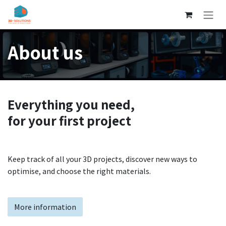
Skip to Content
About us
Everything you need,
for your first project
Keep track of all your 3D projects, discover new ways to
optimise, and choose the right materials.
More information