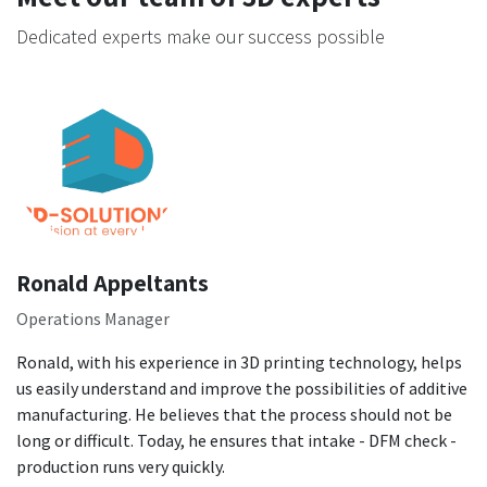
Dedicated experts make our success possible
Ronald Appeltants
Operations Manager
Ronald, with his experience in 3D printing technology, helps
us easily understand and improve the possibilities of additive
manufacturing. He believes that the process should not be
long or difficult. Today, he ensures that intake - DFM check -
production runs very quickly.