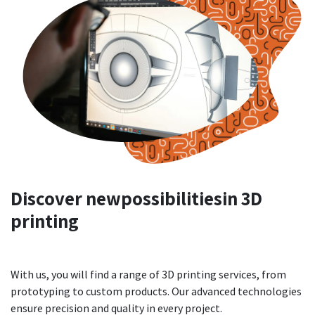
Discover new
possibilities
in 3D
printing
With us, you will find a range of 3D printing services, from
prototyping to custom products. Our advanced technologies
ensure precision and quality in every project.