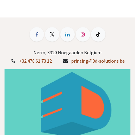
Nerm, 3320 Hoegaarden Belgium
+32 478 61 73 12
printing@3d-solutions.be