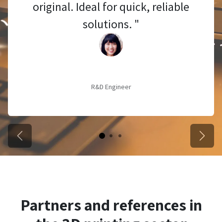
original. Ideal for quick, reliable
solutions. "
R&D Engineer
Vorige
Volge
Partners and references in