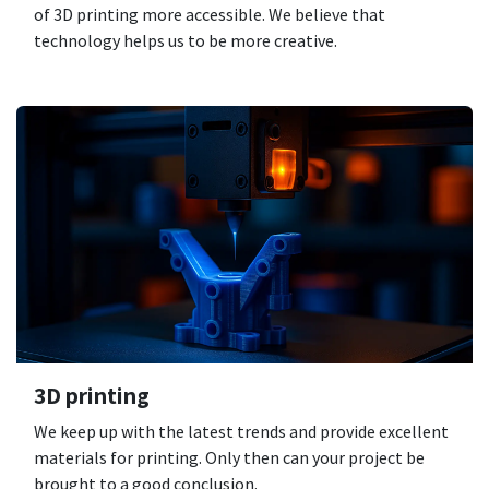
of 3D printing more accessible. We believe that
technology helps us to be more creative.
3D printing
We keep up with the latest trends and provide excellent
materials for printing. Only then can your project be
brought to a good conclusion.