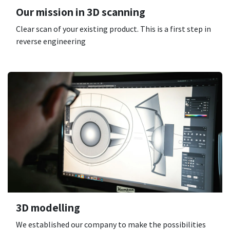
Our mission in 3D scanning
Clear scan of your existing product. This is a first step in
reverse engineering
3D modelling
We established our company to make the possibilities