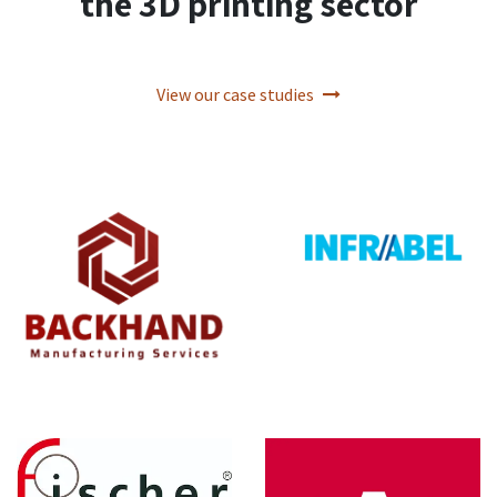
the 3D printing sector
View our case studies