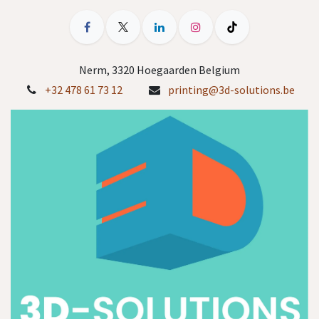
Nerm, 3320 Hoegaarden Belgium
+32 478 61 73 12
printing@3d-solutions.be