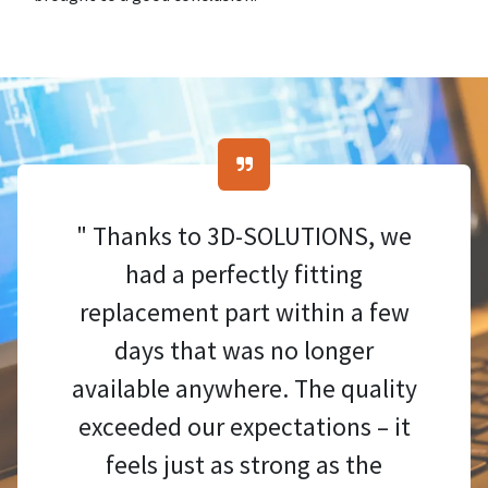
" Thanks to 3D-SOLUTIONS, we
had a perfectly fitting
replacement part within a few
days that was no longer
available anywhere. The quality
exceeded our expectations – it
feels just as strong as the