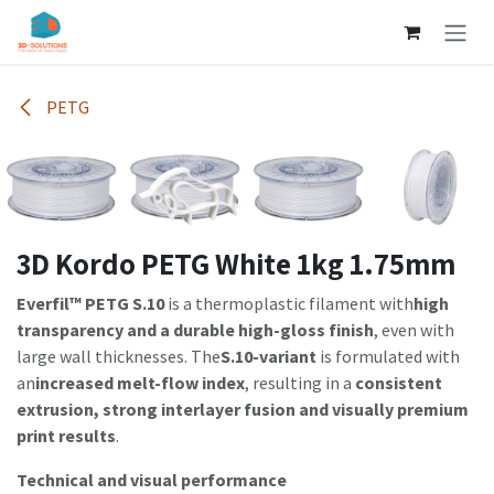
Skip to Content
PETG
3D Kordo PETG White 1kg 1.75mm
Everfil™ PETG S.10
is a thermoplastic filament with
high
transparency and a durable high-gloss finish
, even with
large wall thicknesses. The
S.10-variant
is formulated with
an
increased melt-flow index
, resulting in a
consistent
extrusion, strong interlayer fusion and visually premium
print results
.
Technical and visual performance