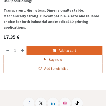
USP positioning:
Transparent. High gloss. Dimensionally stable.
Mechanically strong. Biocompatible. A safe and reliable
choice for both industrial and medical 3D printing
applications.
17.35
€
Add to cart
Buy now
Add to wishlist