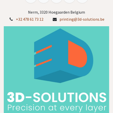
Nerm, 3320 Hoegaarden Belgium
+32 478 61 73 12
printing@3d-solutions.be