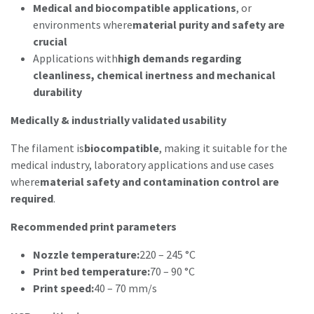
Medical and biocompatible applications
, or
environments where
material purity and safety are
crucial
Applications with
high demands regarding
cleanliness, chemical inertness and mechanical
durability
Medically & industrially validated usability
The filament is
biocompatible
, making it suitable for the
medical industry, laboratory applications and use cases
where
material safety and contamination control are
required
.
Recommended print parameters
Nozzle temperature:
220 – 245 °C
Print bed temperature:
70 – 90 °C
Print speed:
40 – 70 mm/s