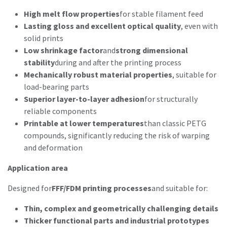
High melt flow properties
for stable filament feed
Lasting gloss and excellent optical quality
, even with
solid prints
Low shrinkage factor
and
strong dimensional
stability
during and after the printing process
Mechanically robust material properties
, suitable for
load-bearing parts
Superior layer-to-layer adhesion
for structurally
reliable components
Printable at lower temperatures
than classic PETG
compounds, significantly reducing the risk of warping
and deformation
Application area
Designed for
FFF/FDM printing processes
and suitable for:
Thin, complex and geometrically challenging details
Thicker functional parts and industrial prototypes