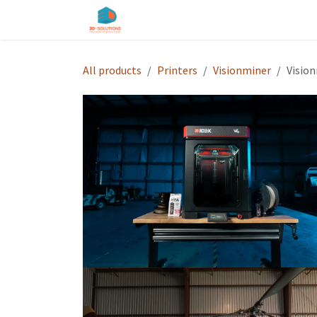
Skip to Content
Home
Shop
Services
About u
All products
Printers
Visionminer
Vision