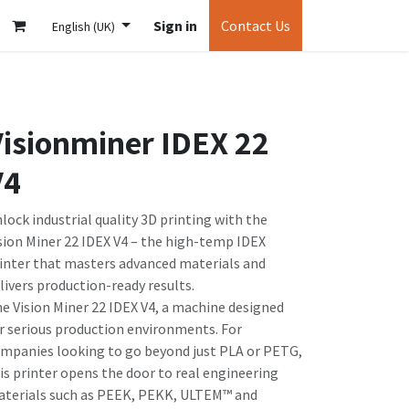
Sign in
Contact Us
English (UK)
isionminer IDEX 22
V4
lock industrial quality 3D printing with the
sion Miner 22 IDEX V4 – the high-temp IDEX
inter that masters advanced materials and
livers production-ready results.
e Vision Miner 22 IDEX V4, a machine designed
r serious production environments. For
mpanies looking to go beyond just PLA or PETG,
is printer opens the door to real engineering
terials such as PEEK, PEKK, ULTEM™ and