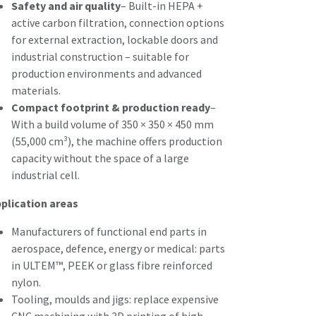
Safety and air quality
– Built-in HEPA +
active carbon filtration, connection options
for external extraction, lockable doors and
industrial construction – suitable for
production environments and advanced
materials.
Compact footprint & production ready
–
With a build volume of 350 × 350 × 450 mm
(55,000 cm³), the machine offers production
capacity without the space of a large
industrial cell.
plication areas
Manufacturers of functional end parts in
aerospace, defence, energy or medical: parts
in ULTEM™, PEEK or glass fibre reinforced
nylon.
Tooling, moulds and jigs: replace expensive