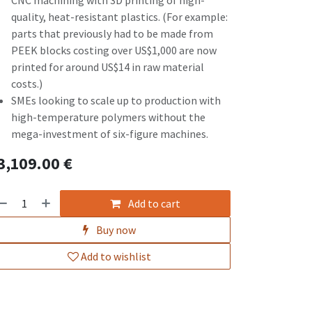
CNC machining with 3D printing of high-
quality, heat-resistant plastics. (For example:
parts that previously had to be made from
PEEK blocks costing over US$1,000 are now
printed for around US$14 in raw material
costs.)
SMEs looking to scale up to production with
high-temperature polymers without the
mega-investment of six-figure machines.
3,109.00
€
Add to cart
Buy now
Add to wishlist