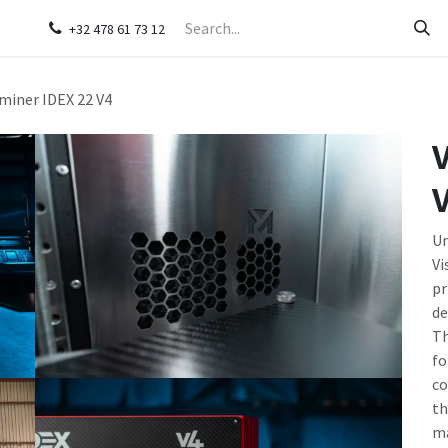
s
Contact us
+32 478 61 73 12
miner IDEX 22 V4
V
Un
Vi
pr
de
Th
fo
co
th
ma