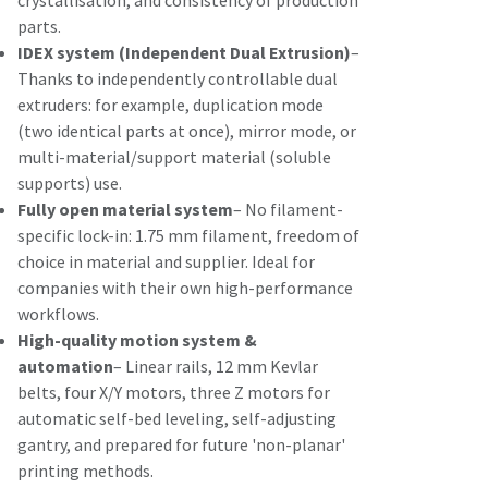
crystallisation, and consistency of production
parts.
IDEX system (Independent Dual Extrusion)
–
Thanks to independently controllable dual
extruders: for example, duplication mode
(two identical parts at once), mirror mode, or
multi-material/support material (soluble
supports) use.
Fully open material system
– No filament-
specific lock-in: 1.75 mm filament, freedom of
choice in material and supplier. Ideal for
companies with their own high-performance
workflows.
High-quality motion system &
automation
– Linear rails, 12 mm Kevlar
belts, four X/Y motors, three Z motors for
automatic self-bed leveling, self-adjusting
gantry, and prepared for future 'non-planar'
printing methods.