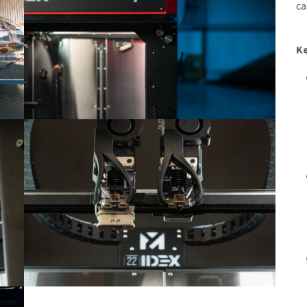
ca
Ke