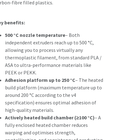
rbon-fibre filled plastics.
y benefits:
500 °C nozzle temperature
– Both
independent extruders reach up to 500 °C,
allowing you to process virtually any
thermoplastic filament, from standard PLA /
ASA to ultra-performance materials like
PEEK or PEKK.
Adhesion platform up to 250 °C
– The heated
build platform (maximum temperature up to
around 200 °C according to the v4
specification) ensures optimal adhesion of
high-quality materials.
Actively heated build chamber (≥100 °C)
– A
fully enclosed heated chamber reduces
warping and optimises strength,