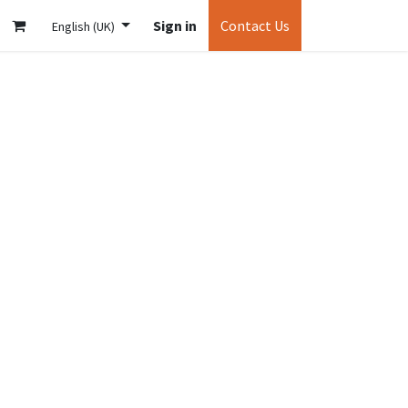
Sign in
Contact Us
English (UK)