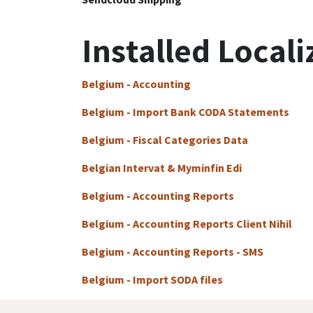
Installed Locali
Belgium - Accounting
Belgium - Import Bank CODA Statements
Belgium - Fiscal Categories Data
Belgian Intervat & Myminfin Edi
Belgium - Accounting Reports
Belgium - Accounting Reports Client Nihil
Belgium - Accounting Reports - SMS
Belgium - Import SODA files