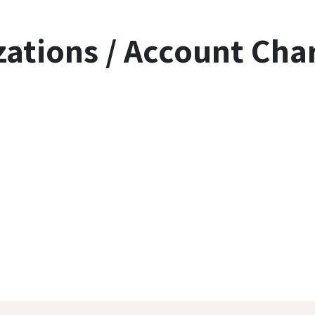
zations / Account Cha