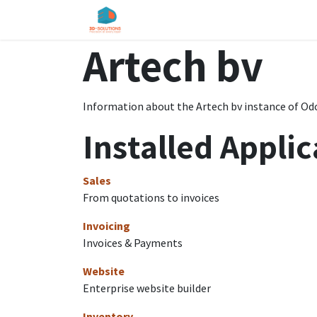
Skip to Content
Home
Shop
Services
About u
Artech bv
Information about the Artech bv instance of Od
Installed Applic
Sales
From quotations to invoices
Invoicing
Invoices & Payments
Website
Enterprise website builder
Inventory