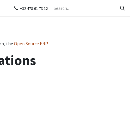
s
Contact us
+32 478 61 73 12
oo, the
Open Source ERP
.
ations