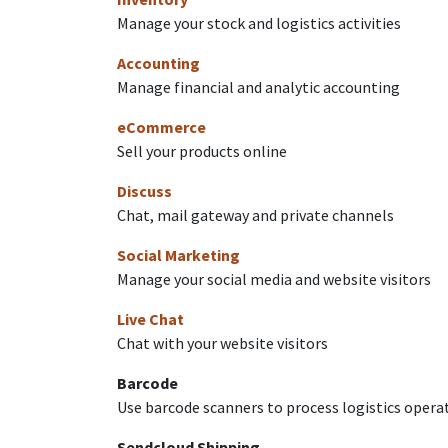
Manage your stock and logistics activities
Accounting
Manage financial and analytic accounting
eCommerce
Sell your products online
Discuss
Chat, mail gateway and private channels
Social Marketing
Manage your social media and website visitors
Live Chat
Chat with your website visitors
Barcode
Use barcode scanners to process logistics opera
Sendcloud Shipping