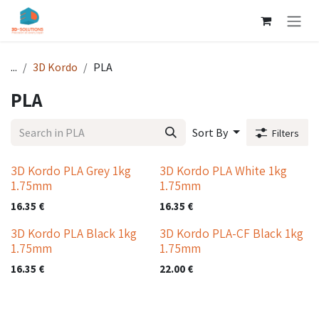
Skip to Content
...
3D Kordo
PLA
PLA
Sort By
Filters
3D Kordo PLA Grey 1kg
3D Kordo PLA White 1kg
1.75mm
1.75mm
16.35
€
16.35
€
3D Kordo PLA Black 1kg
3D Kordo PLA-CF Black 1kg
1.75mm
1.75mm
16.35
€
22.00
€