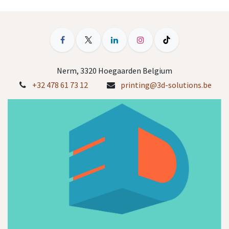
Nerm, 3320 Hoegaarden Belgium
+32 478 61 73 12
printing@3d-solutions.be