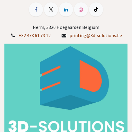
Nerm, 3320 Hoegaarden Belgium
+32 478 61 73 12
printing@3d-solutions.be