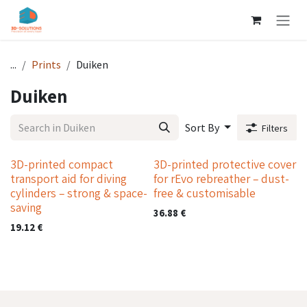
Skip to Content
...
Prints
Duiken
Duiken
Sort By
Filters
3D-printed compact
3D-printed protective cover
transport aid for diving
for rEvo rebreather – dust-
cylinders – strong & space-
free & customisable
saving
36.88
€
19.12
€